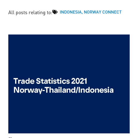
All posts relating to:
INDONESIA
,
NORWAY CONNECT