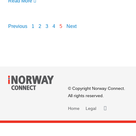
Read More
Previous
1
2
3
4
5
Next
© Copyright Norway Connect.
All rights reserved.
Home
Legal