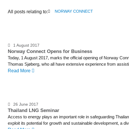
NORWAY CONNECT
All posts relating to:
1 August 2017
Norway Connect Opens for Business
Today, 1 August 2017, marks the official opening of Norway Co
Thomas Sjøberg, who all have extensive experience from assist
Read More
26 June 2017
Thailand LNG Seminar
Access to energy plays an important role in safeguarding Thailand’
exploit its potential for growth and sustainable development, a div