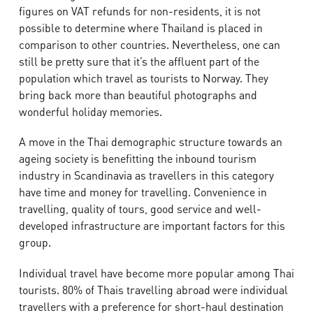
figures on VAT refunds for non-residents, it is not
possible to determine where Thailand is placed in
comparison to other countries. Nevertheless, one can
still be pretty sure that it’s the affluent part of the
population which travel as tourists to Norway. They
bring back more than beautiful photographs and
wonderful holiday memories.
A move in the Thai demographic structure towards an
ageing society is benefitting the inbound tourism
industry in Scandinavia as travellers in this category
have time and money for travelling. Convenience in
travelling, quality of tours, good service and well-
developed infrastructure are important factors for this
group.
Individual travel have become more popular among Thai
tourists. 80% of Thais travelling abroad were individual
travellers with a preference for short-haul destination