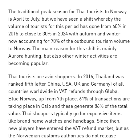
The traditional peak season for Thai tourists to Norway
is April to July, but we have seen a shift whereby the
volume of tourists for this period has gone from 60% in
2015 to close to 30% in 2024 with autumn and winter
now accounting for 70% of the outbound tourism volume
to Norway. The main reason for this shift is mainly
Aurora hunting, but also other winter activities are
becoming popular.
Thai tourists are avid shoppers. In 2016, Thailand was
ranked fifth (after China, USA, UK and Germany) of all
countries worldwide in VAT refunds through Global
Blue Norway, up from 7th place. 61% of transactions are
taking place in Oslo and these generate 86% of the total
value. Thai shoppers typically go for expensive items
like brand name watches and handbags.
Since then,
new players have entered the VAT refund market, but as
the Norwegian customs authorities do not release