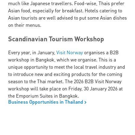
much like Japanese travellers. Food-wise, Thais prefer
Asian food, especially for breakfast. Hotels catering to
Asian tourists are well advised to put some Asian dishes
on their menus.
Scandinavian Tourism Workshop
Every year, in January,
Visit Norway
organises a B2B
workshop in Bangkok, which we organise. This is a
unique opportunity to meet the local travel industry and
to introduce new and exciting products for the coming
season to the Thai market. The 2026 B2B Visit Norway
workshop will take place on Friday, 30 January 2026 at
the Emporium Suites in Bangkok.
Business Opportunities in Thailand