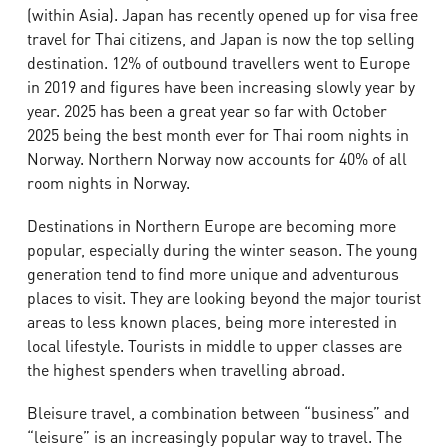
(within Asia). Japan has recently opened up for visa free
travel for Thai citizens, and Japan is now the top selling
destination. 12% of outbound travellers went to Europe
in 2019 and figures have been increasing slowly year by
year. 2025 has been a great year so far with October
2025 being the best month ever for Thai room nights in
Norway. Northern Norway now accounts for 40% of all
room nights in Norway.
Destinations in Northern Europe are becoming more
popular, especially during the winter season. The young
generation tend to find more unique and adventurous
places to visit. They are looking beyond the major tourist
areas to less known places, being more interested in
local lifestyle. Tourists in middle to upper classes are
the highest spenders when travelling abroad.
Bleisure travel, a combination between “business” and
“leisure” is an increasingly popular way to travel. The