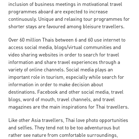
inclusion of business meetings in motivational travel
programmes aboard are expected to increase
continuously. Unique and relaxing tour programmes for
shorter stays are favoured among bleisure travellers.
Over 60 million Thais between 6 and 60 use internet to
access social media, blogs/virtual communities and
video sharing websites in order to search for travel
information and share travel experiences through a
variety of online channels. Social media plays an
important role in tourism, especially while search for
information in order to make decision about
destinations. Facebook and other social media, travel
blogs, word of mouth, travel channels, and travel
magazines are the main inspirations for Thai travellers.
Like other Asia travellers, Thai love photo opportunities
and selfies. They tend not to be too adventurous but
rather see nature from comfortable surroundings,