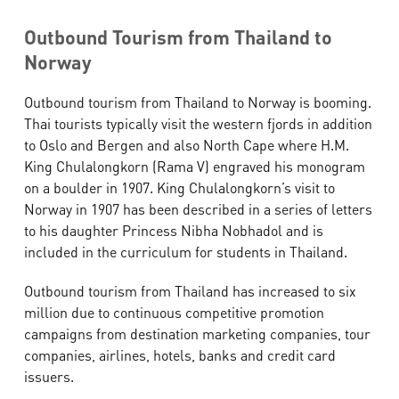
Outbound Tourism from Thailand to
Norway
Outbound tourism from Thailand to Norway is booming.
Thai tourists typically visit the western fjords in addition
to Oslo and Bergen and also North Cape where H.M.
King Chulalongkorn (Rama V) engraved his monogram
on a boulder in 1907. King Chulalongkorn’s visit to
Norway in 1907 has been described in a series of letters
to his daughter Princess Nibha Nobhadol and is
included in the curriculum for students in Thailand.
Outbound tourism from Thailand has increased to six
million due to continuous competitive promotion
campaigns from destination marketing companies, tour
companies, airlines, hotels, banks and credit card
issuers.