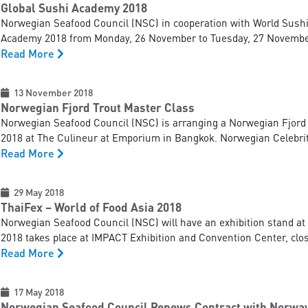
Global Sushi Academy 2018
Norwegian Seafood Council (NSC) in cooperation with World Sushi S
Academy 2018 from Monday, 26 November to Tuesday, 27 November 
Read More
13 November 2018
Norwegian Fjord Trout Master Class
Norwegian Seafood Council (NSC) is arranging a Norwegian Fjord
2018 at The Culineur at Emporium in Bangkok. Norwegian Celebrit
Read More
29 May 2018
ThaiFex – World of Food Asia 2018
Norwegian Seafood Council (NSC) will have an exhibition stand at
2018 takes place at IMPACT Exhibition and Convention Center, close
Read More
17 May 2018
Norwegian Seafood Council Renews Contract with Norwa