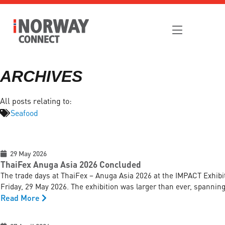
ARCHIVES
All posts relating to:
Seafood
29 May 2026
ThaiFex Anuga Asia 2026 Concluded
The trade days at ThaiFex – Anuga Asia 2026 at the IMPACT Exhib
Friday, 29 May 2026. The exhibition was larger than ever, spanning 
Read More