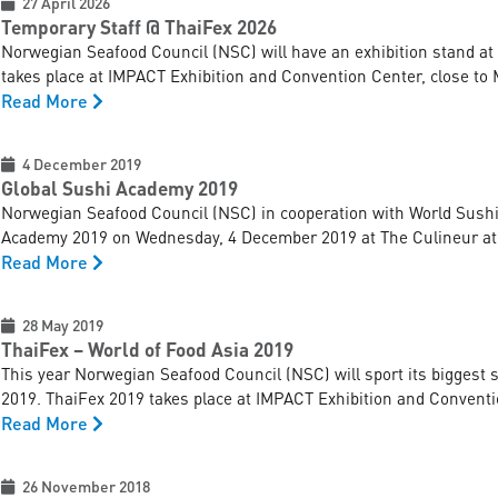
27 April 2026
Temporary Staff @ ThaiFex 2026
Norwegian Seafood Council (NSC) will have an exhibition stand at
takes place at IMPACT Exhibition and Convention Center, close to 
Read More
4 December 2019
Global Sushi Academy 2019
Norwegian Seafood Council (NSC) in cooperation with World Sushi S
Academy 2019 on Wednesday, 4 December 2019 at The Culineur at
Read More
28 May 2019
ThaiFex – World of Food Asia 2019
This year Norwegian Seafood Council (NSC) will sport its biggest 
2019. ThaiFex 2019 takes place at IMPACT Exhibition and Conventio
Read More
26 November 2018