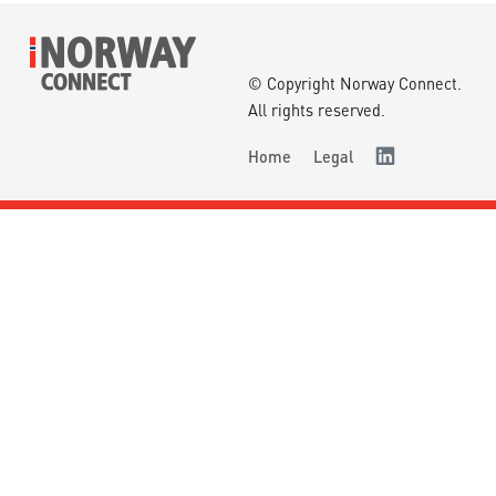
© Copyright Norway Connect.
All rights reserved.
Home
Legal