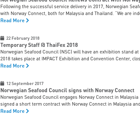
Following the successful service delivery in 2017, Norwegian Seaf
with Norway Connect, both for Malaysia and Thailand. “We are indee
Read More
22 February 2018
Temporary Staff @ ThaiFex 2018
Norwegian Seafood Council (NSC) will have an exhibition stand at
2018 takes place at IMPACT Exhibition and Convention Center, close
Read More
12 September 2017
Norwegian Seafood Council signs with Norway Connect
Norwegian Seafood Council engages Norway Connect in Malaysia 
signed a short term contract with Norway Connect in Malaysia and 
Read More